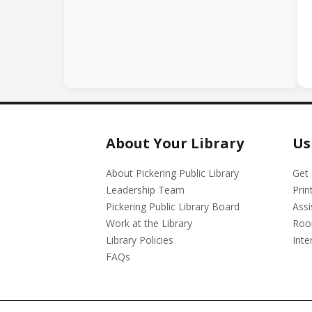
About Your Library
Us
About Pickering Public Library
Get 
Leadership Team
Prin
Pickering Public Library Board
Assi
Work at the Library
Roo
Library Policies
Inte
FAQs