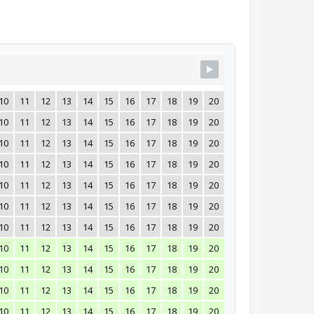
10
11
12
13
14
15
16
17
18
19
20
21
22
23
24
10
11
12
13
14
15
16
17
18
19
20
21
22
23
24
10
11
12
13
14
15
16
17
18
19
20
21
22
23
24
10
11
12
13
14
15
16
17
18
19
20
21
22
23
24
10
11
12
13
14
15
16
17
18
19
20
21
22
23
24
10
11
12
13
14
15
16
17
18
19
20
21
22
23
24
10
11
12
13
14
15
16
17
18
19
20
21
22
23
24
10
11
12
13
14
15
16
17
18
19
20
21
22
23
24
10
11
12
13
14
15
16
17
18
19
20
21
22
23
24
10
11
12
13
14
15
16
17
18
19
20
21
22
23
24
10
11
12
13
14
15
16
17
18
19
20
21
22
23
24