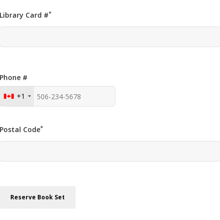
*
Library Card #
Phone #
+1
*
Postal Code
Reserve Book Set