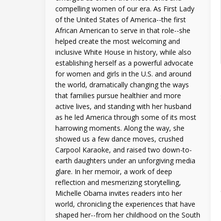
compelling women of our era. As First Lady
of the United States of America--the first
African American to serve in that role--she
helped create the most welcoming and
inclusive White House in history, while also
establishing herself as a powerful advocate
for women and girls in the U.S. and around
the world, dramatically changing the ways
that families pursue healthier and more
active lives, and standing with her husband
as he led America through some of its most
harrowing moments. Along the way, she
showed us a few dance moves, crushed
Carpool Karaoke, and raised two down-to-
earth daughters under an unforgiving media
glare. In her memoir, a work of deep
reflection and mesmerizing storytelling,
Michelle Obama invites readers into her
world, chronicling the experiences that have
shaped her--from her childhood on the South