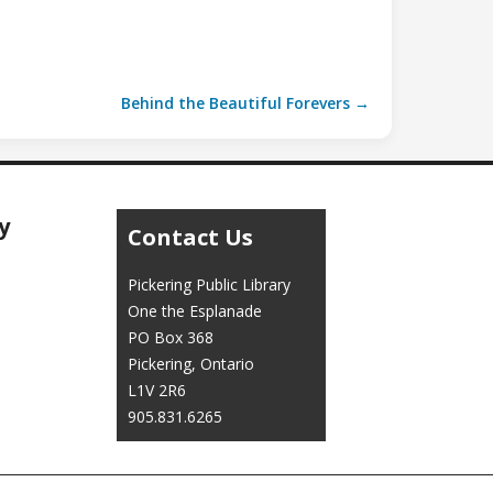
Behind the Beautiful Forevers →
y
Contact Us
Pickering Public Library
One the Esplanade
PO Box 368
Pickering, Ontario
L1V 2R6
905.831.6265