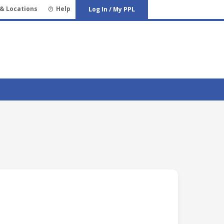
& Locations
Help
Log In / My PPL