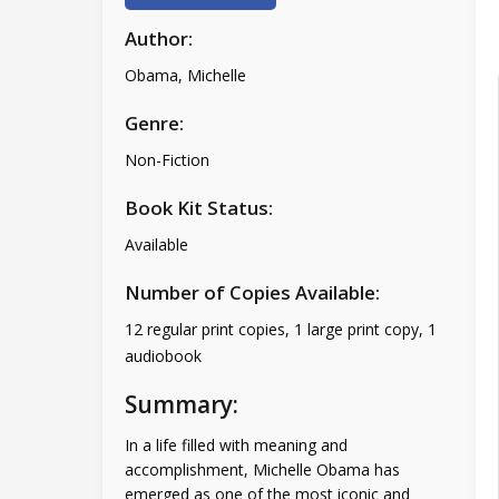
Author:
Obama, Michelle
Genre:
Non-Fiction
Book Kit Status:
Available
Number of Copies Available:
12 regular print copies, 1 large print copy, 1
audiobook
Summary:
In a life filled with meaning and
accomplishment, Michelle Obama has
emerged as one of the most iconic and