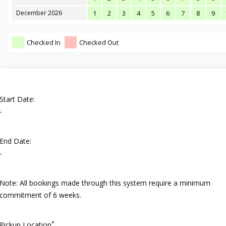
December 2026
1
2
3
4
5
6
7
8
9
Checked In
Checked Out
Start Date:
-
End Date:
-
Note: All bookings made through this system require a minimum
commitment of 6 weeks.
*
Pickup Location