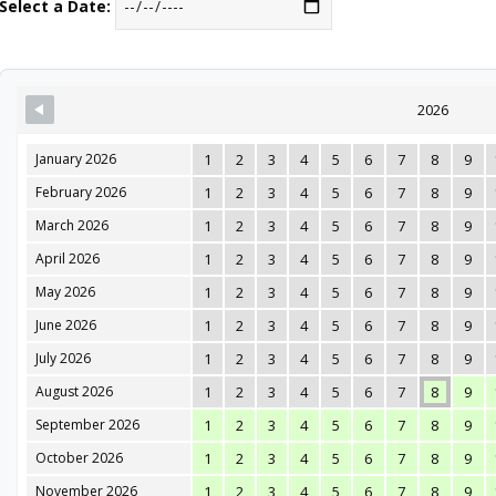
Select a Date:
2026
January 2026
1
2
3
4
5
6
7
8
9
February 2026
1
2
3
4
5
6
7
8
9
March 2026
1
2
3
4
5
6
7
8
9
April 2026
1
2
3
4
5
6
7
8
9
May 2026
1
2
3
4
5
6
7
8
9
June 2026
1
2
3
4
5
6
7
8
9
July 2026
1
2
3
4
5
6
7
8
9
August 2026
1
2
3
4
5
6
7
8
9
September 2026
1
2
3
4
5
6
7
8
9
October 2026
1
2
3
4
5
6
7
8
9
November 2026
1
2
3
4
5
6
7
8
9