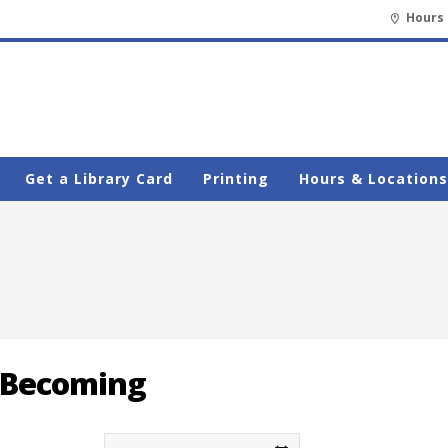
Hours 
Get a Library Card
Printing
Hours & Locations
Becoming