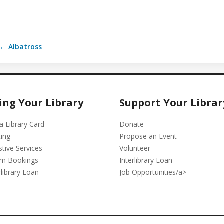
← Albatross
ing Your Library
Support Your Librar
a Library Card
Donate
ting
Propose an Event
stive Services
Volunteer
m Bookings
Interlibrary Loan
rlibrary Loan
Job Opportunities/a>