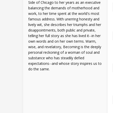
Side of Chicago to her years as an executive
balancing the demands of motherhood and
work, to her time spent at the world's most
famous address. With unerring honesty and
lively wit, she describes her triumphs and her
disappointments, both public and private,
telling her full story as she has lived it--in her
own words and on her own terms. Warm,
wise, and revelatory, Becoming is the deeply
personal reckoning of a woman of soul and
substance who has steadily defied
expectations--and whose story inspires us to
do the same.