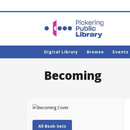
Digital Library
Browse
Events
Becoming
All Book-Sets