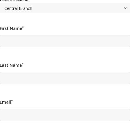
*
First Name
*
Last Name
*
Email