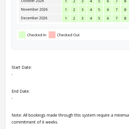
October 2026
1
2
3
4
5
6
7
8
November 2026
1
2
3
4
5
6
7
8
December 2026
1
2
3
4
5
6
7
8
Checked In
Checked Out
Start Date:
-
End Date:
-
Note: All bookings made through this system require a minim
commitment of 6 weeks.