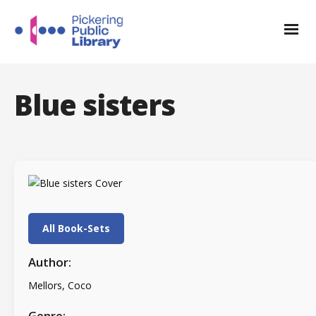
Blue sisters
All Book-Sets
Author:
Mellors, Coco
Genre: