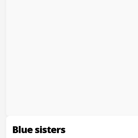
Blue sisters