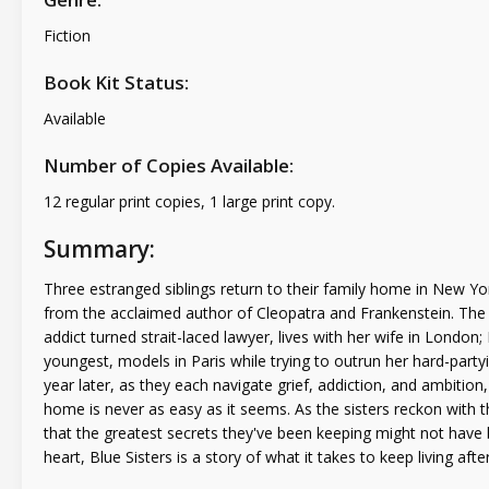
Fiction
Book Kit Status:
Available
Number of Copies Available:
12 regular print copies, 1 large print copy.
Summary:
Three estranged siblings return to their family home in New York 
from the acclaimed author of Cleopatra and Frankenstein. The th
addict turned strait-laced lawyer, lives with her wife in Londo
youngest, models in Paris while trying to outrun her hard-party
year later, as they each navigate grief, addiction, and ambitio
home is never as easy as it seems. As the sisters reckon with 
that the greatest secrets they've been keeping might not hav
heart, Blue Sisters is a story of what it takes to keep living after 