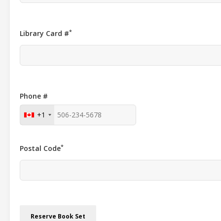
*
Library Card #
Phone #
+1
*
Postal Code
Reserve Book Set