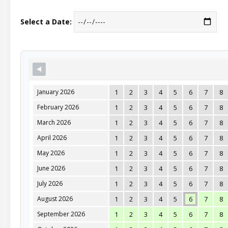
Select a Date:
January 2026
1
2
3
4
5
6
7
8
February 2026
1
2
3
4
5
6
7
8
March 2026
1
2
3
4
5
6
7
8
April 2026
1
2
3
4
5
6
7
8
May 2026
1
2
3
4
5
6
7
8
June 2026
1
2
3
4
5
6
7
8
July 2026
1
2
3
4
5
6
7
8
August 2026
1
2
3
4
5
6
7
8
September 2026
1
2
3
4
5
6
7
8