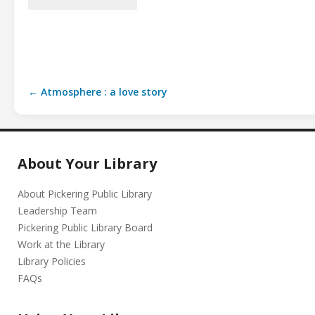
← Atmosphere : a love story
About Your Library
About Pickering Public Library
Leadership Team
Pickering Public Library Board
Work at the Library
Library Policies
FAQs