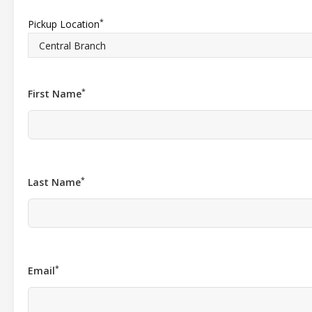
*
Pickup Location
*
First Name
*
Last Name
*
Email