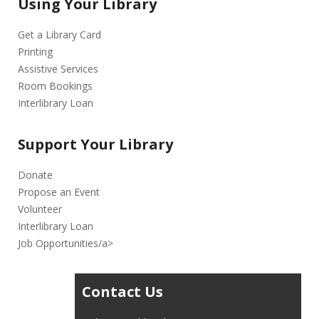
Using Your Library
Get a Library Card
Printing
Assistive Services
Room Bookings
Interlibrary Loan
Support Your Library
Donate
Propose an Event
Volunteer
Interlibrary Loan
Job Opportunities/a>
Contact Us