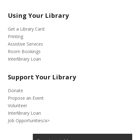
Using Your Library
Get a Library Card
Printing
Assistive Services
Room Bookings
Interlibrary Loan
Support Your Library
Donate
Propose an Event
Volunteer
Interlibrary Loan
Job Opportunities/a>