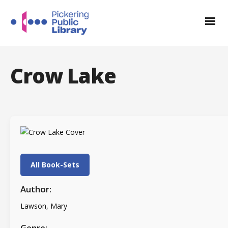
Crow Lake
All Book-Sets
Author:
Lawson, Mary
Genre: