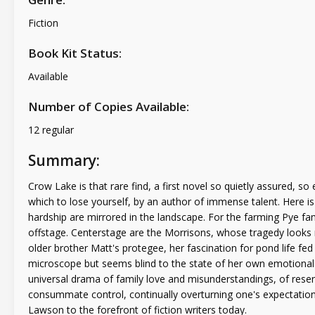
Fiction
Book Kit Status:
Available
Number of Copies Available:
12 regular
Summary:
Crow Lake is that rare find, a first novel so quietly assured, so
which to lose yourself, by an author of immense talent. Here i
hardship are mirrored in the landscape. For the farming Pye fami
offstage. Centerstage are the Morrisons, whose tragedy looks mo
older brother Matt's protegee, her fascination for pond life fed
microscope but seems blind to the state of her own emotional l
universal drama of family love and misunderstandings, of res
consummate control, continually overturning one's expectations 
Lawson to the forefront of fiction writers today.