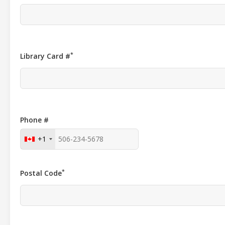
*
Library Card #
Phone #
+1
*
Postal Code