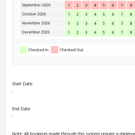
September 2026
1
2
3
4
5
6
7
8
October 2026
1
2
3
4
5
6
7
8
November 2026
1
2
3
4
5
6
7
8
December 2026
1
2
3
4
5
6
7
8
Checked In
Checked Out
Start Date:
-
End Date:
-
Note: All bookings made through this system require a minim