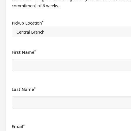
commitment of 6 weeks.
*
Pickup Location
*
First Name
*
Last Name
*
Email