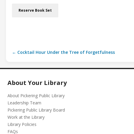
Reserve Book Set
← Cocktail Hour Under the Tree of Forgetfulness
About Your Library
About Pickering Public Library
Leadership Team
Pickering Public Library Board
Work at the Library
Library Policies
FAQs