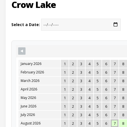
Crow Lake
Select a Date:
January 2026
1
2
3
4
5
6
7
8
February 2026
1
2
3
4
5
6
7
8
March 2026
1
2
3
4
5
6
7
8
April 2026
1
2
3
4
5
6
7
8
May 2026
1
2
3
4
5
6
7
8
June 2026
1
2
3
4
5
6
7
8
July 2026
1
2
3
4
5
6
7
8
August 2026
1
2
3
4
5
6
7
8