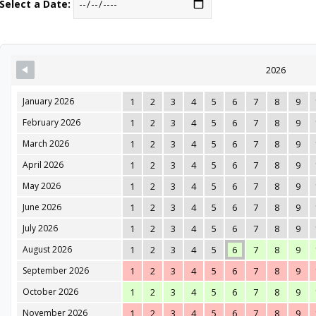
Select a Date:
2026
January 2026
1
2
3
4
5
6
7
8
9
February 2026
1
2
3
4
5
6
7
8
9
March 2026
1
2
3
4
5
6
7
8
9
April 2026
1
2
3
4
5
6
7
8
9
May 2026
1
2
3
4
5
6
7
8
9
June 2026
1
2
3
4
5
6
7
8
9
July 2026
1
2
3
4
5
6
7
8
9
August 2026
1
2
3
4
5
6
7
8
9
September 2026
1
2
3
4
5
6
7
8
9
October 2026
1
2
3
4
5
6
7
8
9
November 2026
1
2
3
4
5
6
7
8
9