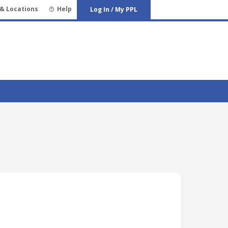
& Locations
Help
Log In / My PPL