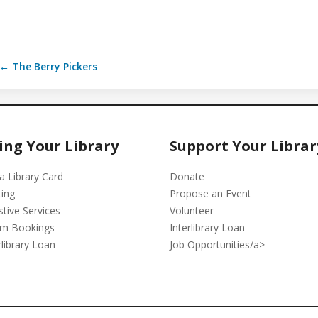
← The Berry Pickers
ing Your Library
Support Your Librar
a Library Card
Donate
ting
Propose an Event
stive Services
Volunteer
m Bookings
Interlibrary Loan
rlibrary Loan
Job Opportunities/a>