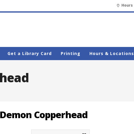
Hours 
Get a Library Card
Printing
Hours & Locations
head
Demon Copperhead