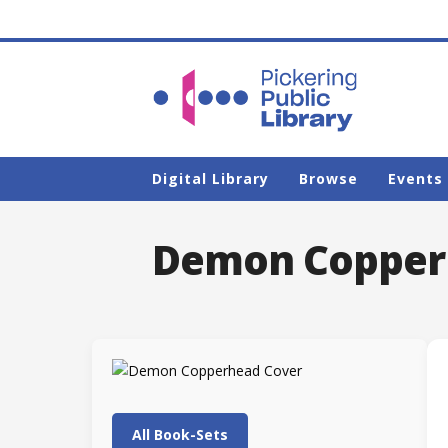
Digital Library
Browse
Events
Demon Copper
All Book-Sets