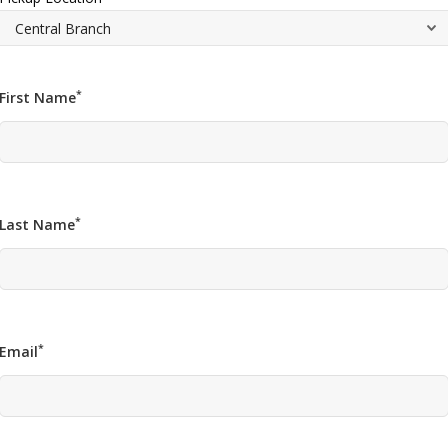
*
First Name
*
Last Name
*
Email