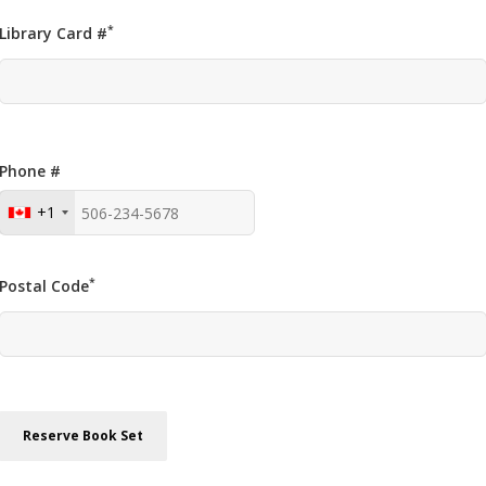
*
Library Card #
Phone #
+1
*
Postal Code
Reserve Book Set