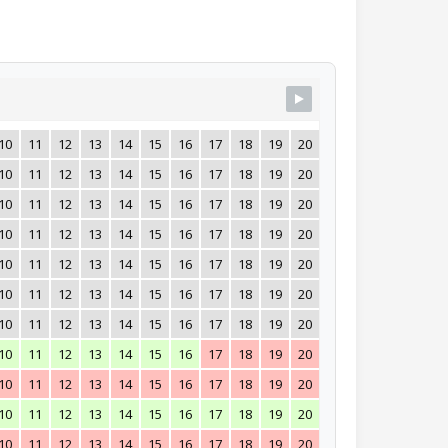
10
11
12
13
14
15
16
17
18
19
20
21
22
23
24
10
11
12
13
14
15
16
17
18
19
20
21
22
23
24
10
11
12
13
14
15
16
17
18
19
20
21
22
23
24
10
11
12
13
14
15
16
17
18
19
20
21
22
23
24
10
11
12
13
14
15
16
17
18
19
20
21
22
23
24
10
11
12
13
14
15
16
17
18
19
20
21
22
23
24
10
11
12
13
14
15
16
17
18
19
20
21
22
23
24
10
11
12
13
14
15
16
17
18
19
20
21
22
23
24
10
11
12
13
14
15
16
17
18
19
20
21
22
23
24
10
11
12
13
14
15
16
17
18
19
20
21
22
23
24
10
11
12
13
14
15
16
17
18
19
20
21
22
23
24