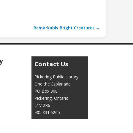
Remarkably Bright Creatures →
y
Contact Us
Pickering Public Library
One the Esplanade
PO Box 368
Pickering, Ontario
L1V 2R6
905.831.6265