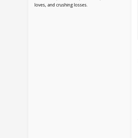
loves, and crushing losses.