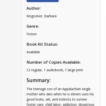
Author:
Kingsolver, Barbara
Genre:
Fiction
Book Kit Status:
Available
Number of Copies Available:
12 regular, 1 audiobook, 1 large print
Summary:
The teenage son of an Appalachian single
mother who dies when he is eleven uses his
good looks, wit, and instincts to survive
foster care, child labor, addiction, disastrous