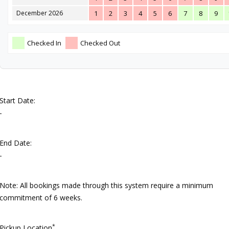
December 2026
1
2
3
4
5
6
7
8
9
Checked In
Checked Out
Start Date:
-
End Date:
-
Note: All bookings made through this system require a minimum
commitment of 6 weeks.
*
Pickup Location