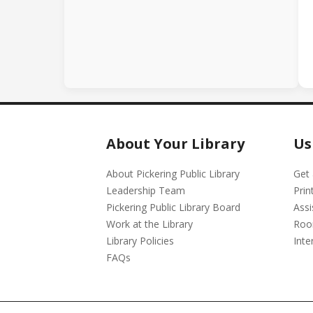
About Your Library
Us
About Pickering Public Library
Get 
Leadership Team
Prin
Pickering Public Library Board
Assi
Work at the Library
Roo
Library Policies
Inte
FAQs