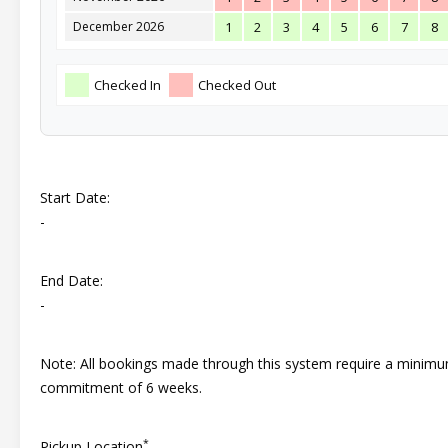
December 2026
1
2
3
4
5
6
7
8
Checked In
Checked Out
Start Date:
-
End Date:
-
Note: All bookings made through this system require a minim
commitment of 6 weeks.
*
Pickup Location