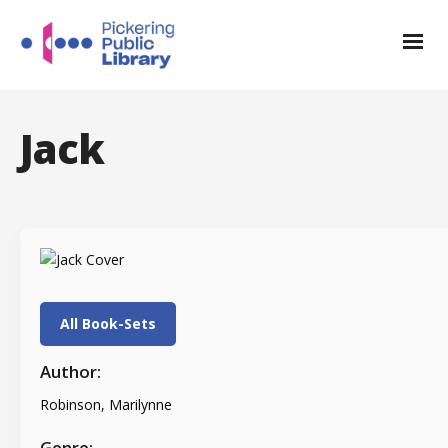
Jack
All Book-Sets
Author:
Robinson, Marilynne
Genre: