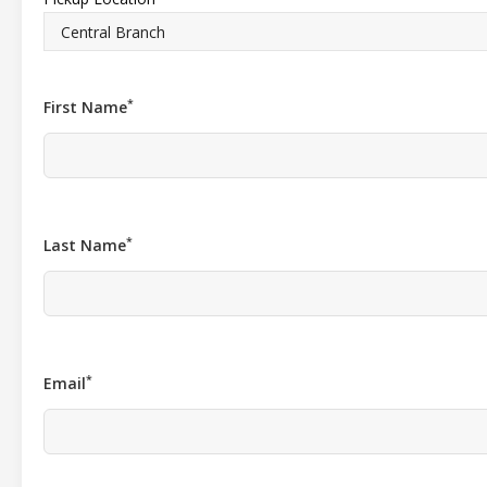
*
First Name
*
Last Name
*
Email