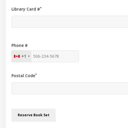
*
Library Card #
Phone #
+1
*
Postal Code
Reserve Book Set