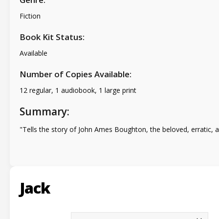
Fiction
Book Kit Status:
Available
Number of Copies Available:
12 regular, 1 audiobook, 1 large print
Summary:
"Tells the story of John Ames Boughton, the beloved, erratic, a
Jack