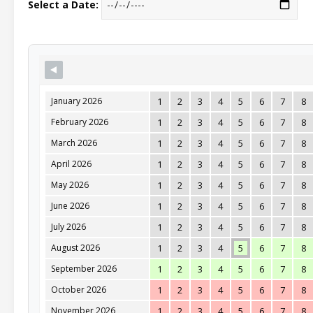
Select a Date:
January 2026
1
2
3
4
5
6
7
8
February 2026
1
2
3
4
5
6
7
8
March 2026
1
2
3
4
5
6
7
8
April 2026
1
2
3
4
5
6
7
8
May 2026
1
2
3
4
5
6
7
8
June 2026
1
2
3
4
5
6
7
8
July 2026
1
2
3
4
5
6
7
8
August 2026
1
2
3
4
5
6
7
8
September 2026
1
2
3
4
5
6
7
8
October 2026
1
2
3
4
5
6
7
8
November 2026
1
2
3
4
5
6
7
8