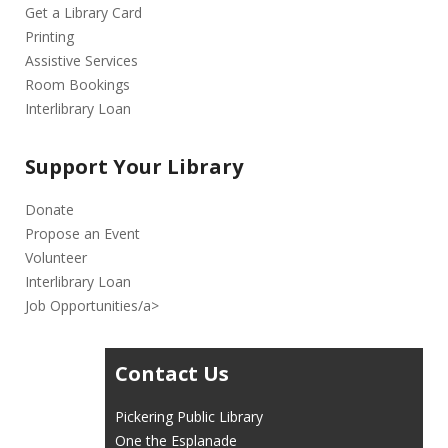
Get a Library Card
Printing
Assistive Services
Room Bookings
Interlibrary Loan
Support Your Library
Donate
Propose an Event
Volunteer
Interlibrary Loan
Job Opportunities/a>
Contact Us
Pickering Public Library
One the Esplanade