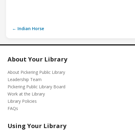
← Indian Horse
About Your Library
About Pickering Public Library
Leadership Team
Pickering Public Library Board
Work at the Library
Library Policies
FAQs
Using Your Library